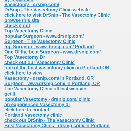
Vasectomy - drsnip.com/
DrSnip - The Vasectomy Clinic website
click here to visit DrSnip - The Vasectomy Clinic
browse this site
check it out
Top Vasectomy Clinic
popular Surgeon - www.drsnip.com/
Surgeon - The Vasectomy Clinic
top Surgeon - www.drsnip.com/ Portland
One Of the best Surgeon - www.drsnip.com/
Top Vasectomy Dr
check out our Vasectomy Clinic
one of the best vasectomy clinic in Portland OR
click here to view
Vasectomy - drsnip.com/ in Portland, OR
Surgeon - www.drsnip.com/ in Portland, OR
The Vasectomy Clinic official website
get it
popular Vasectomy - drsnip.com/ clinic
an experienced Vasectomy dr
click here to contact
Portland Vasectomy clinic
check out DrSnip - The Vasectomy Clinic
Best Vasectomy Clinic - drsnip.com/ in Portland