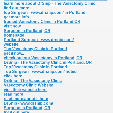
learn more about DrSnip - The Vasectomy Clinic
find out more
top Surgeon - www.drsnip.com/ in Portland
get more info
trusted Vasectomy Clinic in Portland OR
visit now
Surgeon in Portland, OR
homepage
Portland Surgeon - www.drsnip.com/
website
The Vasectomy Clinic in Portland
get it now..
check out our Vasectomy in Portland, OR
DrSnip - The Vasectomy Clinic in Portland, OR
Top Vasectomy Clinic in Portland
Top Surgeon - www.drsnip.com/ noted
click here
DrSnip - The Vasectomy Clinic
Vasectomy Clinic Website
visit their website here.
read more
read more about it here
DrSnip - www.drsnip.com/
Surgeon in Portland, OR
try it out here