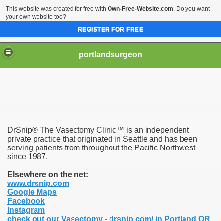
This website was created for free with
Own-Free-Website.com
. Do you want
your own website too?
REGISTER FOR FREE
portlandsurgeon
DrSnip® The Vasectomy Clinic™ is an independent
private practice that originated in Seattle and has been
serving patients from throughout the Pacific Northwest
since 1987.
Elsewhere on the net:
www.drsnip.com
Google Maps
Facebook
Instagram
check out our Vasectomy - drsnip.com/ in Portland OR